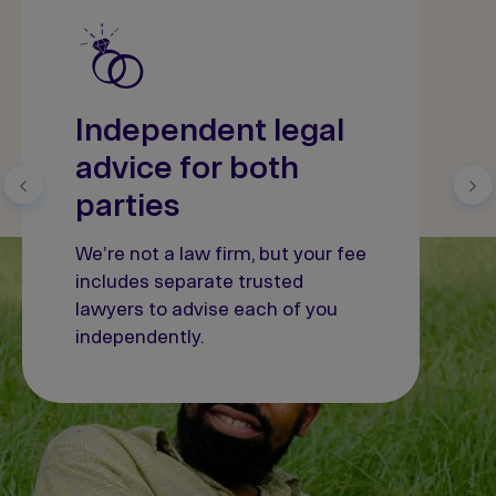
Independent legal
advice for both
parties
We're not a law firm, but your fee
includes separate trusted
lawyers to advise each of you
independently.