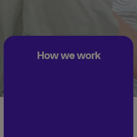
How we work