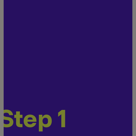
Step 1