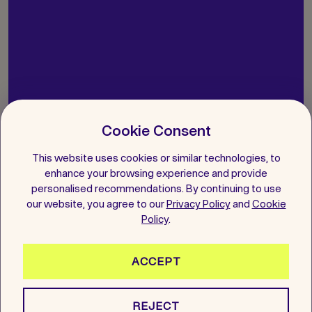
Let’s get you started on your
Cookie Consent
Agreement
This website uses cookies or similar technologies, to
enhance your browsing experience and provide
personalised recommendations. By continuing to use
Book a Free Consultation
our website, you agree to our
Privacy Policy
and
Cookie
Policy
.
Give us a call
ACCEPT
Whatsapp us
REJECT