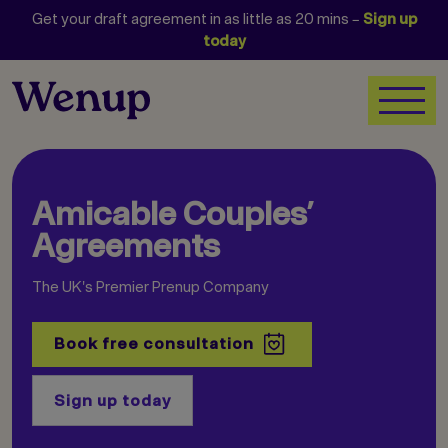
Get your draft agreement in as little as 20 mins –
Sign up
today
Amicable Couples’
Agreements
The UK's Premier Prenup Company
Book free consultation
Sign up today