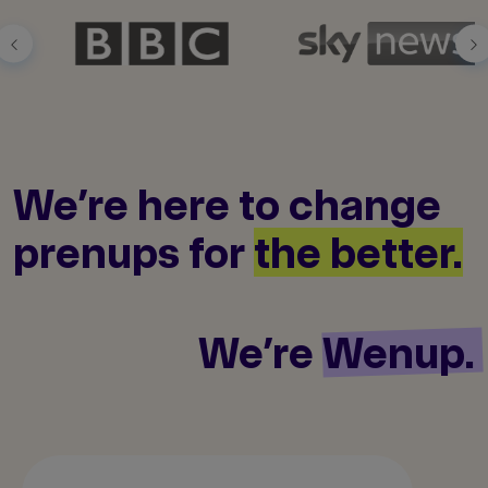
We’re here to
change
prenups
for
the better.
We’re
Wenup.