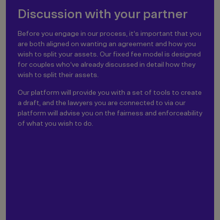
Discussion with your partner
Before you engage in our process, it's important that you
are both aligned on wanting an agreement and how you
wish to split your assets. Our fixed fee model is designed
for couples who've already discussed in detail how they
wish to split their assets.
Our platform will provide you with a set of tools to create
a draft, and the lawyers you are connected to via our
platform will advise you on the fairness and enforceability
of what you wish to do.