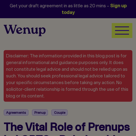
Get your draft agreement in as little as 20 mins –
Sign up
today
Disclaimer: The information provided in this blog post is for
general informational and guidance purposes only. It does
not constitute legal advice and should not be relied upon as
such. You should seek professional legal advice tailored to
your specific circumstances before taking any action. No
solicitor-client relationship is formed through the use of this
blog or its content.
Agreements
Prenup
Couple
The Vital Role of Prenups