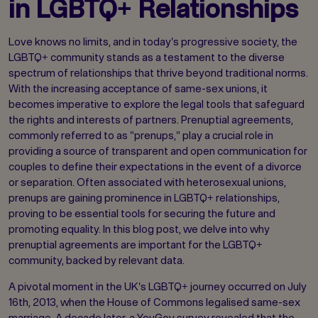
in LGBTQ+ Relationships
Love knows no limits, and in today's progressive society, the
LGBTQ+ community stands as a testament to the diverse
spectrum of relationships that thrive beyond traditional norms.
With the increasing acceptance of same-sex unions, it
becomes imperative to explore the legal tools that safeguard
the rights and interests of partners. Prenuptial agreements,
commonly referred to as "prenups," play a crucial role in
providing a source of transparent and open communication for
couples to define their expectations in the event of a divorce
or separation. Often associated with heterosexual unions,
prenups are gaining prominence in LGBTQ+ relationships,
proving to be essential tools for securing the future and
promoting equality. In this blog post, we delve into why
prenuptial agreements are important for the LGBTQ+
community, backed by relevant data.
A pivotal moment in the UK's LGBTQ+ journey occurred on July
16th, 2013, when the House of Commons legalised same-sex
marriage. A decade later, a YouGov survey revealed that the