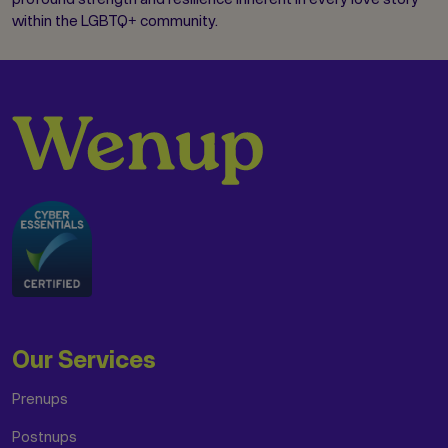
within the LGBTQ+ community.
Our Services
Prenups
Postnups