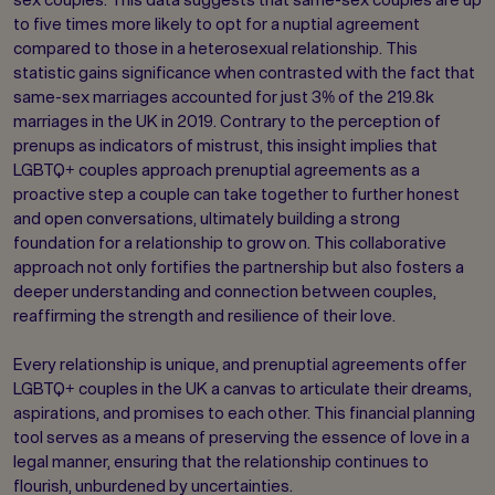
to five times more likely to opt for a nuptial agreement
compared to those in a heterosexual relationship. This
statistic gains significance when contrasted with the fact that
same-sex marriages accounted for just 3% of the 219.8k
marriages in the UK in 2019. Contrary to the perception of
prenups as indicators of mistrust, this insight implies that
LGBTQ+ couples approach prenuptial agreements as a
proactive step a couple can take together to further honest
and open conversations, ultimately building a strong
foundation for a relationship to grow on. This collaborative
approach not only fortifies the partnership but also fosters a
deeper understanding and connection between couples,
reaffirming the strength and resilience of their love.
Every relationship is unique, and prenuptial agreements offer
LGBTQ+ couples in the UK a canvas to articulate their dreams,
aspirations, and promises to each other. This financial planning
tool serves as a means of preserving the essence of love in a
legal manner, ensuring that the relationship continues to
flourish, unburdened by uncertainties.