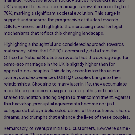
UK's support for same-sex marriage is now at a record high of
78%, marking a significant societal evolution. This surge in
support underscores the progressive attitudes towards
LGBTQ+ unions and highlights the increasing need for legal
mechanisms that reflect this changing landscape.
Highlighting a thoughtful and considered approach towards
matrimony within the LGBTQ+ community, data from the
Office for National Statistics reveals that the average age for
same-sex marriages in the UK is slightly higher than for
opposite-sex couples. This delay accentuates the unique
journeys and experiences LGBTQ+ couples bring into their
relationships. Choosing to marry later in life, they accumulate
more life experiences, navigate career paths, and build a
shared foundation, adding depth to their commitment. Against
this backdrop, prenuptial agreements become not just
safeguards but symbolic celebrations of the resilience, shared
dreams, and triumphs that enhance the lives of these couples.
Remarkably, of Wenup’s initial 120 customers, 15% were same-
sex couples. This data suggests that same-sex couples are up