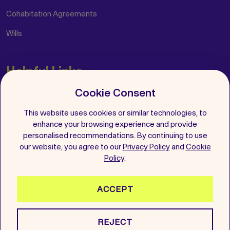
Cohabitation Agreements
Wills
Helpful Links
Cookie Consent
Insights
FAQs
This website uses cookies or similar technologies, to
enhance your browsing experience and provide
Get in Touch
personalised recommendations. By continuing to use
our website, you agree to our
Privacy Policy
and
Cookie
Follow Us
Policy
.
ACCEPT
2026 All Rights Reserved. Wenup is a registered trademark.
REJECT