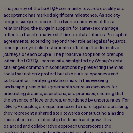
The journey of the LGBTQ+ community towards equality and
acceptance has marked significant milestones. As society
progressively embraces the diverse narratives of these
relationships, the surge in support for same-sex marriage
reflects a transformative shift in societal attitudes. Prenuptial
agreements, extending beyond their role as legal safeguards,
emerge as symbolic testaments reflecting the distinctive
journeys of each couple. The proactive adoption of prenups
within the LGBTQ+ community, highlighted by Wenup's data,
challenges common misconceptions by presenting them as
tools that not only protect but also nurture openness and
collaboration, fortifying relationships. In this evolving
landscape, prenuptial agreements serve as canvases for
articulating dreams, aspirations, and promises, ensuring that
the essence of love endures, unburdened by uncertainties. For
LGBTQ+ couples, prenups transcend a mere legal undertaking;
they represent a shared step towards constructing a lasting
foundation for a relationship to flourish and grow. This
balanced and collaborative approach underscores the
profound strength and resilience inherent in every love story