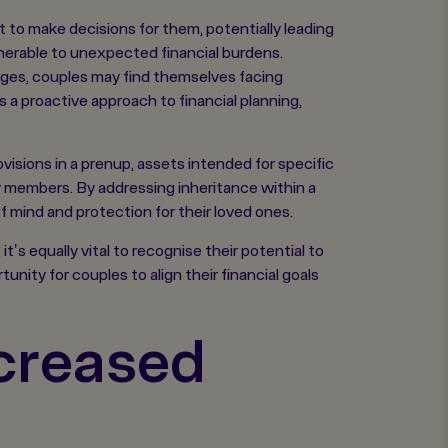
 to make decisions for them, potentially leading
nerable to unexpected financial burdens.
gages, couples may find themselves facing
s a proactive approach to financial planning,
visions in a prenup, assets intended for specific
ly members. By addressing inheritance within a
 mind and protection for their loved ones.
t's equally vital to recognise their potential to
nity for couples to align their financial goals
creased