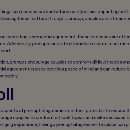
ings can become protracted and costly affairs, impacting both t
addressing these matters through a prenup, couples can streamli
ng and executing a prenuptial agreement, these expenses are ofte
e. Additionally, prenups facilitate alternative dispute resoluti
court.
ion, prenups encourage couples to confront difficult topics an
ptial agreement in place provides peace of mind and can reduce bo
smoothly.
ll
aspects of prenuptial agreements is their potential to reduce th
rage couples to confront difficult topics and make decisions to
llenging experience, having a prenuptial agreement in place can