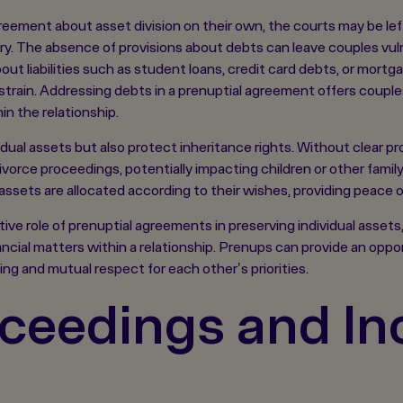
eement about asset division on their own, the courts may be left
ry. The absence of provisions about debts can leave couples vul
t liabilities such as student loans, credit card debts, or mort
 strain. Addressing debts in a prenuptial agreement offers couple
n the relationship.
ual assets but also protect inheritance rights. Without clear pro
divorce proceedings, potentially impacting children or other fami
ssets are allocated according to their wishes, providing peace of
e role of prenuptial agreements in preserving individual assets, i
cial matters within a relationship. Prenups can provide an opportu
ng and mutual respect for each other's priorities.
ceedings and In
e