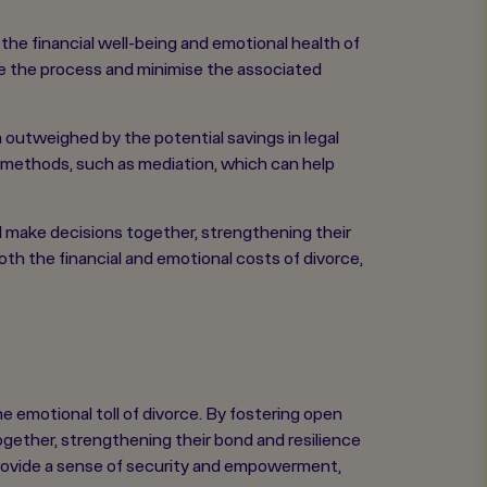
he financial well-being and emotional health of
ne the process and minimise the associated
n outweighed by the potential savings in legal
on methods, such as mediation, which can help
d make decisions together, strengthening their
th the financial and emotional costs of divorce,
e emotional toll of divorce. By fostering open
gether, strengthening their bond and resilience
 provide a sense of security and empowerment,