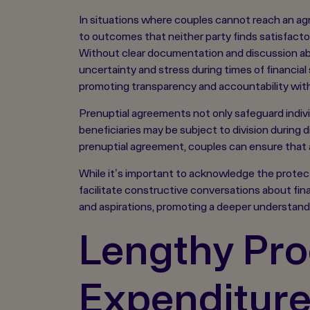
In situations where couples cannot reach an agr
to outcomes that neither party finds satisfacto
Without clear documentation and discussion abou
uncertainty and stress during times of financial
promoting transparency and accountability withi
Prenuptial agreements not only safeguard individ
beneficiaries may be subject to division during 
prenuptial agreement, couples can ensure that a
While it's important to acknowledge the protectiv
facilitate constructive conversations about finan
and aspirations, promoting a deeper understandi
Lengthy Pro
Expenditur