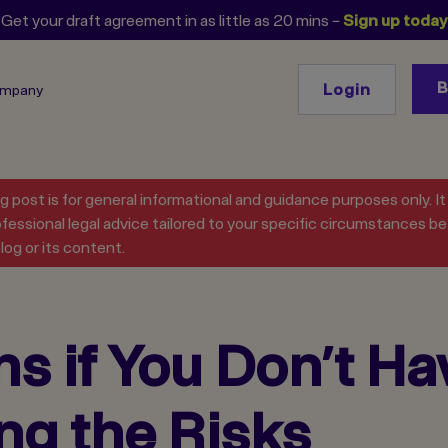
Get your draft agreement in as little as 20 mins –
Sign up today
Login
ompany
og post is for general informational and guidance purposes only. I
fessional legal advice tailored to your specific circumstances bef
log or its content.
 if You Don’t Ha
ng the Risks