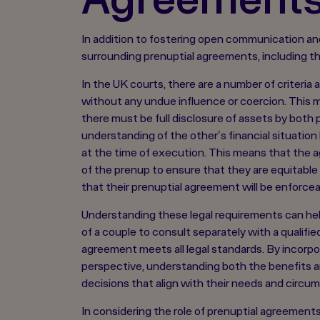
In addition to fostering open communication and
surrounding prenuptial agreements, including the 
In the UK courts, there are a number of criteria 
without any undue influence or coercion. This me
there must be full disclosure of assets by both 
understanding of the other's financial situation
at the time of execution. This means that the 
of the prenup to ensure that they are equitable 
that their prenuptial agreement will be enforcea
Understanding these legal requirements can hel
of a couple to consult separately with a qualifie
agreement meets all legal standards. By incorpo
perspective, understanding both the benefits an
decisions that align with their needs and circu
In considering the role of prenuptial agreements