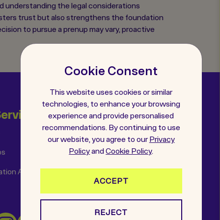
and understanding the legal considerations
osters trust but also strengthens the foundation
decision to pursue a prenup may vary, proactive
Cookie Consent
This website uses cookies or similar
technologies, to enhance your browsing
Services
Helpful Links
experience and provide personalised
recommendations. By continuing to use
s
Insights
our website, you agree to our
Privacy
Policy
and
Cookie Policy
.
ps
FAQs
ation Agreements
Get in Touch
ACCEPT
REJECT