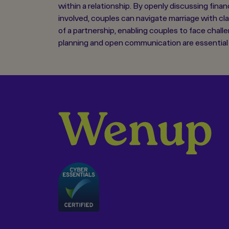
within a relationship. By openly discussing fina
involved, couples can navigate marriage with cl
of a partnership, enabling couples to face challe
planning and open communication are essential f