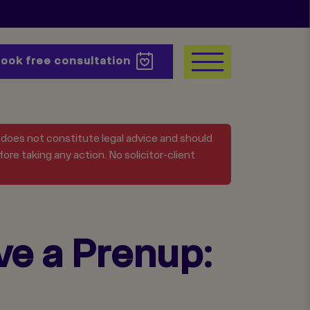
Book
free consultation
t does not constitute legal advice and should
ore taking any action. No solicitor-client
ve a Prenup: