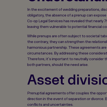
In the excitement of wedding preparations, dis
obligatory, the absence of a prenup can expose 
Co-op Legal Services has revealed that nearly 79
leaving them vulnerable to potential financial co
While prenups are often subject to societal taboos
the contrary, they can strengthen the relation
harmonious partnership. These agreements are cr
circumstances. By addressing these considerati
Therefore, it's important to neutrally consider 
both partners, should the need arise.
Asset divisi
Prenuptial agreements offer couples the opportu
direction in the event of separation or divorce
conflicts and uncertainties.