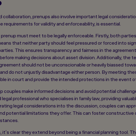
 collaboration, prenups also involve important legal considerat
requirements for validity and enforceability, is essential.
a prenup must meet to be legally enforceable. Firstly, both parti
ans that neither party should feel pressured or forced into sign
parties. This ensures transparency and fairness in the agreement
 before making decisions about asset division. Additionally, the 
agreement should not be unconscionable or heavily biassed towa
and do not unjustly disadvantage either person. By meeting these
ble in court and provide the intended protections in the event of
p couples make informed decisions and avoid potential challenges
d legal professional who specialises in family law, providing valu
rating legal considerations into the discussion, couples can app
d potential limitations they offer. This can foster constructiv
mstances.
, it's clear they extend beyond being a financial planning tool.