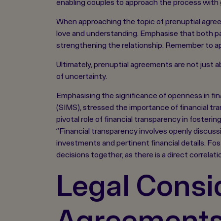
enabling couples to approach the process with g
When approaching the topic of prenuptial agreem
love and understanding. Emphasise that both par
strengthening the relationship. Remember to ap
Ultimately, prenuptial agreements are not just 
of uncertainty.
Emphasising the significance of openness in f
(SIMS), stressed the importance of financial t
pivotal role of financial transparency in fosteri
“Financial transparency involves openly discuss
investments and pertinent financial details. Fost
decisions together, as there is a direct correlat
Legal Consid
Agreement