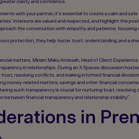
reater clarity and confidence.
ents with your partner, it's essential to create a calm and safe 
ties' interests are valued and respected, and highlight the posit
proach the conversation with empathy and patience, focusing on
about protection, they help foster trust, understanding, and a s
inancial matters, Miriam Maku Amissah, Head of Client Experien
ransparency in relationships. During an X Spaces discussion hos
ng trust, resolving conflicts, and making informed financial decisi
ing money-related matters, savings and other financial concerns
ering such transparency is crucial for nurturing trust, resolving 
ion between financial transparency and relationship stability”.
erations in Pren
s