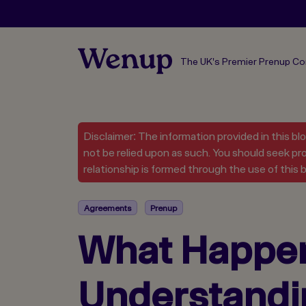
The UK's Premier Prenup C
Disclaimer: The information provided in this bl
not be relied upon as such. You should seek pro
relationship is formed through the use of this b
Agreements
Prenup
What Happens
Understandi