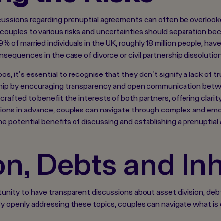
cussions regarding prenuptial agreements can often be overlooke
couples to various risks and uncertainties should separation bec
% of married individuals in the UK, roughly 18 million people, ha
nsequences in the case of divorce or civil partnership dissolution
, it's essential to recognise that they don't signify a lack of tru
ship by encouraging transparency and open communication betwee
afted to benefit the interests of both partners, offering clarit
ons in advance, couples can navigate through complex and emoti
the potential benefits of discussing and establishing a prenuptial
on, Debts and In
nity to have transparent discussions about asset division, debts,
. By openly addressing these topics, couples can navigate what i