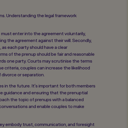
ions. Understanding the legal framework
es must enter into the agreement voluntarily,
ing the agreement against their will. Secondly,
, as each party should have a clear
terms of the prenup should be fair and reasonable
rds one party. Courts may scrutinise the terms
 criteria, couples can increase the likelihood
 divorce or separation.
 in the future. It’s important for both members
able guidance and ensuring that the prenuptial
roach the topic of prenups with a balanced
e conversations and enable couples to make
 They embody trust, communication, and foresight