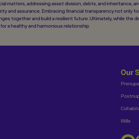
ncial matters, addressing asset division, debts, and inheritance, 
arity and assurance. Embracing financial transparency not only f
nges together and build a resilient future. Ultimately, while the 
or a healthy and harmonious relationship.
Our 
Prenup
Postnu
Cohabit
Wills