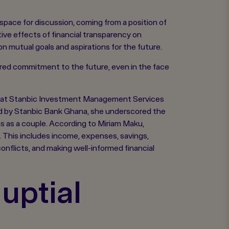
space for discussion, coming from a position of
ive effects of financial transparency on
 mutual goals and aspirations for the future.
hared commitment to the future, even in the face
ce at Stanbic Investment Management Services
ted by Stanbic Bank Ghana, she underscored the
ons as a couple. According to Miriam Maku,
. This includes income, expenses, savings,
conflicts, and making well-informed financial
uptial