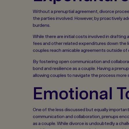
Without a prenuptial agreement, divorce proceed
the parties involved. However, by proactively 
burdens.
While there are initial costs involved in drafti
fees and other related expenditures down the lin
couples reach amicable agreements outside of 
By fostering open communication and collaborat
bond and resilience as a couple. Having a prenu
allowing couples to navigate the process more 
Emotional To
One of the less discussed but equally important 
communication and collaboration, prenups encou
as a couple. While divorce is undoubtedly a cha