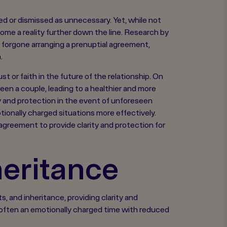
d or dismissed as unnecessary. Yet, while not
ome a reality further down the line. Research by
ve forgone arranging a prenuptial agreement,
.
st or faith in the future of the relationship. On
n a couple, leading to a healthier and more
y and protection in the event of unforeseen
onally charged situations more effectively.
 agreement to provide clarity and protection for
heritance
 and inheritance, providing clarity and
s often an emotionally charged time with reduced