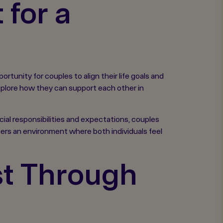
for a
tunity for couples to align their life goals and
 explore how they can support each other in
cial responsibilities and expectations, couples
sters an environment where both individuals feel
st Through