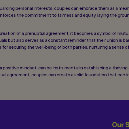
guarding personal interests, couples can embrace them as a mean
inforces the commitment to fairness and equity, laying the groun
reation of a prenuptial agreement, it becomes a symbol of mutua
ls but also serves as a constant reminder that their union is ba
for securing the well-being of both parties, nurturing a sense o
ositive mindset, can be instrumental in establishing a thriving
tual agreement, couples can create a solid foundation that con
Our 