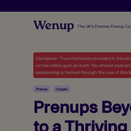
The UK's Premier Prenup C
Disclaimer: The information provided in this bl
not be relied upon as such. You should seek pro
relationship is formed through the use of this b
Prenup
Couple
Prenups Bey
to a Thrivin