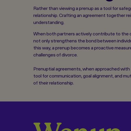
Rather than viewing a prenup as a tool for safe
relationship. Crafting an agreement together re
understanding.
When both partners actively contribute to the c
not only strengthens the bond between individua
this way, a prenup becomes a proactive measure 
challenges of divorce.
Prenuptial agreements, when approached with a p
tool for communication, goal alignment, and mu
of their relationship.