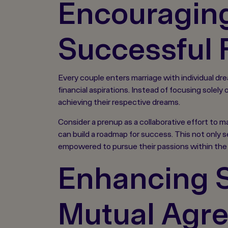
Encouraging
Successful 
Every couple enters marriage with individual dre
financial aspirations. Instead of focusing solel
achieving their respective dreams.
Consider a prenup as a collaborative effort to m
can build a roadmap for success. This not only s
empowered to pursue their passions within the 
Enhancing S
Mutual Agr