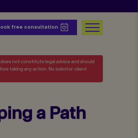
Book
free consultation
t does not constitute legal advice and should
ore taking any action. No solicitor-client
ing a Path