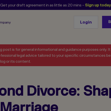
Get your draft agreement in as little as 20 mins –
Sign up today
Login
ompany
og post is for general informational and guidance purposes only. I
fessional legal advice tailored to your specific circumstances bef
log or its content.
ond Divorce: Shap
g Marriage