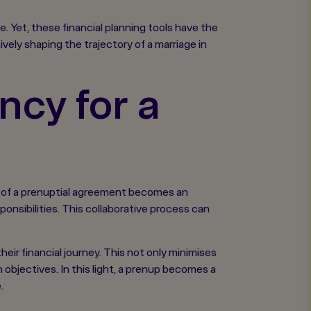
 Yet, these financial planning tools have the
ely shaping the trajectory of a marriage in
ncy for a
ion of a prenuptial agreement becomes an
onsibilities. This collaborative process can
heir financial journey. This not only minimises
bjectives. In this light, a prenup becomes a
.