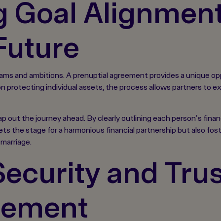
 Goal Alignment 
Future
ams and ambitions. A prenuptial agreement provides a unique oppor
y on protecting individual assets, the process allows partners to
ap out the journey ahead. By clearly outlining each person's finan
ets the stage for a harmonious financial partnership but also fo
marriage.
ecurity and Tru
eement