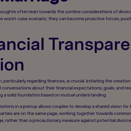
oughts often lean towards the sombre considerations of divorce.
e worst-case scenario; they can become proactive forces, positiv
ancial Transpare
ion
particularly regarding finances, is crucial. Initiating the creat
conversations about their financial expectations, goals, and resp
g a solid foundation based on mutual understanding.
rations in a prenup allows couples to develop a shared vision for t
arties are on the same page, working together towards common o
ge, rather than a precautionary measure against potential divorce