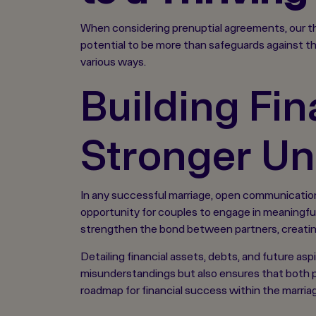
When considering prenuptial agreements, our th
potential to be more than safeguards against th
various ways.
Building Fin
Stronger Un
In any successful marriage, open communication, 
opportunity for couples to engage in meaningful 
strengthen the bond between partners, creatin
Detailing financial assets, debts, and future aspi
misunderstandings but also ensures that both p
roadmap for financial success within the marria