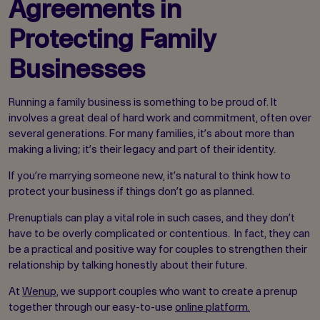
Agreements in
Protecting Family
Businesses
Running a family business is something to be proud of. It
involves a great deal of hard work and commitment, often over
several generations. For many families, it’s about more than
making a living; it’s their legacy and part of their identity.
If you’re marrying someone new, it’s natural to think how to
protect your business if things don’t go as planned.
Prenuptials can play a vital role in such cases, and they don’t
have to be overly complicated or contentious. In fact, they can
be a practical and positive way for couples to strengthen their
relationship by talking honestly about their future.
At
Wenup
, we support couples who want to create a prenup
together through our easy-to-use
online platform.