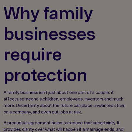
Why family
businesses
require
protection
A family business isn’t just about one part of a couple: it
affects someone’s children, employees, investors and much
more. Uncertainty about the future can place unwanted strain
on a company, and even put jobs at risk.
A prenuptial agreement helps to reduce that uncertainty. It
provides clarity over what will happen if a marriage ends, and