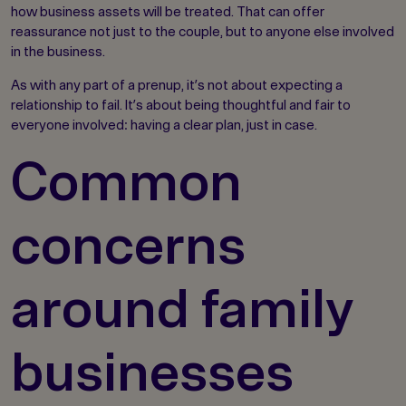
how business assets will be treated. That can offer
reassurance not just to the couple, but to anyone else involved
in the business.
As with any part of a prenup, it’s not about expecting a
relationship to fail. It’s about being thoughtful and fair to
everyone involved: having a clear plan, just in case.
Common
concerns
around family
businesses