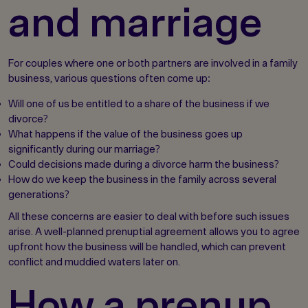
and marriage
For couples where one or both partners are involved in a family
business, various questions often come up:
Will one of us be entitled to a share of the business if we
divorce?
What happens if the value of the business goes up
significantly during our marriage?
Could decisions made during a divorce harm the business?
How do we keep the business in the family across several
generations?
All these concerns are easier to deal with before such issues
arise. A well-planned prenuptial agreement allows you to agree
upfront how the business will be handled, which can prevent
conflict and muddied waters later on.
How a prenup