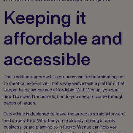
Keeping it
affordable and
accessible
The traditional approach to prenups can feel intimidating, not
to mention expensive. That’s why we’ve built a platform that
keeps things simple and affordable. With Wenup, you don’t
need to spend thousands, nor do you need to wade through
pages of jargon.
Everything is designed to make the process straightforward
and stress-free. Whether you’re already running a family
business, or are planning to in future, Wenup can help you