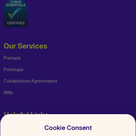
Our Services
Prenups
Postnups
Cohabitation Agreements
Wills
Helpful Links
Cookie Consent
Insights