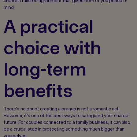
create a tailored agreement that gives both of you peace of
mind.
A practical
choice with
long-term
benefits
There’s no doubt creating a prenup is not a romantic act.
However, it’s one of the best ways to safeguard your shared
future. For couples connected to a family business, it can also
be a crucial step in protecting something much bigger than
yourselves.