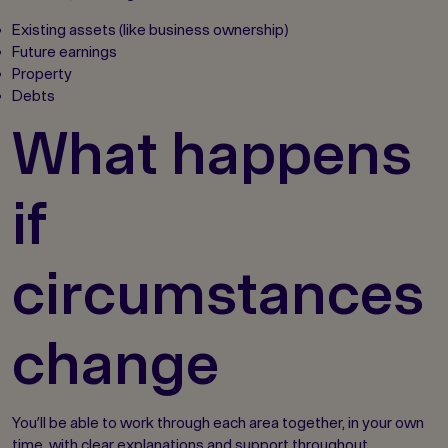
Existing assets (like business ownership)
Future earnings
Property
Debts
What happens
if
circumstances
change
You’ll be able to work through each area together, in your own
time, with clear explanations and support throughout.