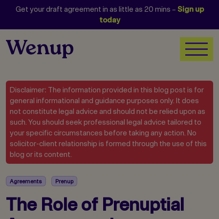
Get your draft agreement in as little as 20 mins –
Sign up
today
Disclaimer: The information provided in this blog post is for
general informational and guidance purposes only. It does
not constitute legal advice and should not be relied upon as
such. You should seek professional legal advice tailored to
your specific circumstances before taking any action. No
solicitor-client relationship is formed through the use of this
blog or its content.
Agreements
Prenup
The Role of Prenuptial