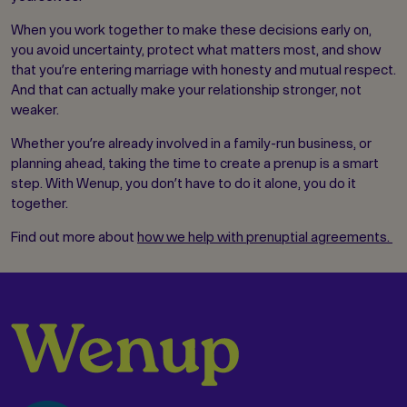
When you work together to make these decisions early on,
you avoid uncertainty, protect what matters most, and show
that you’re entering marriage with honesty and mutual respect.
And that can actually make your relationship stronger, not
weaker.
Whether you’re already involved in a family-run business, or
planning ahead, taking the time to create a prenup is a smart
step. With Wenup, you don’t have to do it alone, you do it
together.
Find out more about
how we help with prenuptial agreements.