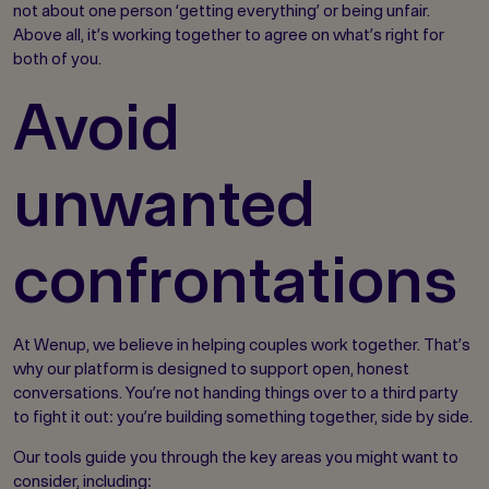
not about one person ‘getting everything’ or being unfair.
Above all, it’s working together to agree on what’s right for
both of you.
Avoid
unwanted
confrontations
At Wenup, we believe in helping couples work together. That’s
why our platform is designed to support open, honest
conversations. You’re not handing things over to a third party
to fight it out: you’re building something together, side by side.
Our tools guide you through the key areas you might want to
consider, including: