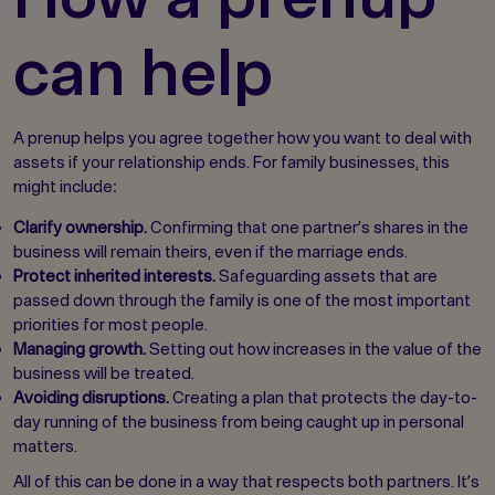
can help
A prenup helps you agree together how you want to deal with
assets if your relationship ends. For family businesses, this
might include:
Clarify ownership.
Confirming that one partner’s shares in the
business will remain theirs, even if the marriage ends.
Protect inherited interests.
Safeguarding assets that are
passed down through the family is one of the most important
priorities for most people.
Managing growth.
Setting out how increases in the value of the
business will be treated.
Avoiding disruptions.
Creating a plan that protects the day-to-
day running of the business from being caught up in personal
matters.
All of this can be done in a way that respects both partners. It’s