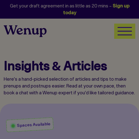
Get your draft agreement in as little as 20 mins –
Sign up
today
Insights & Articles
Here’s a hand-picked selection of articles and tips to make
prenups and postnups easier. Read at your own pace, then
book a chat with a Wenup expert if you’d like tailored guidance.
Spaces Available