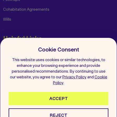
Cohabitation Agreements
Wills
Helpful Links
Cookie Consent
Insights
FAQs
This website uses cookies or similar technologies, to
enhance your browsing experience and provide
Get in Touch
personalised recommendations. By continuing to use
our website, you agree to our
Privacy Policy
and
Cookie
Follow Us
Policy
.
ACCEPT
2026 All Rights Reserved. Wenup is a registered trademark.
REJECT