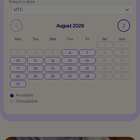
Select a date
August 2026
Mon
Tue
Wed
Thu
Fri
Sat
Sun
1
2
3
4
5
6
7
8
9
10
11
12
13
14
15
16
17
18
19
20
21
22
23
24
25
26
27
28
29
30
31
Available
Unavailable