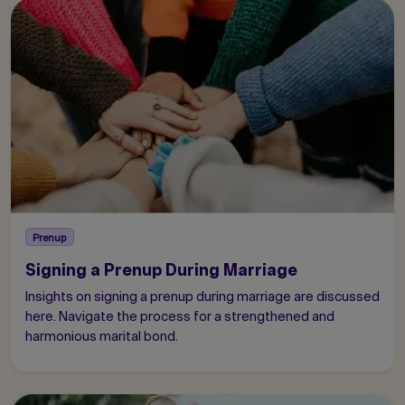
Prenup
Signing a Prenup During Marriage
Insights on signing a prenup during marriage are discussed
here. Navigate the process for a strengthened and
harmonious marital bond.