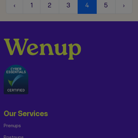
‹
1
2
3
4
5
›
Our Services
Prenups
Postnups