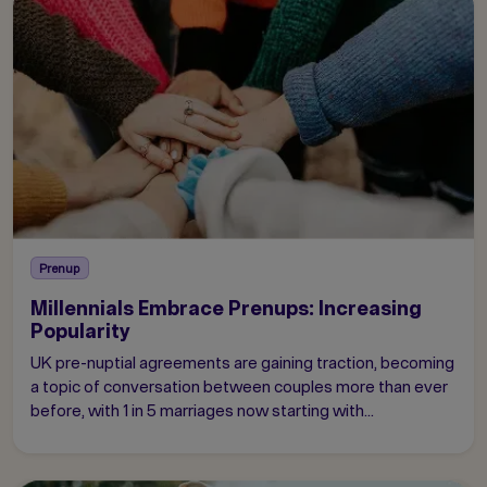
Prenup
Millennials Embrace Prenups: Increasing
Popularity
UK pre-nuptial agreements are gaining traction, becoming
a topic of conversation between couples more than ever
before, with 1 in 5 marriages now starting with...