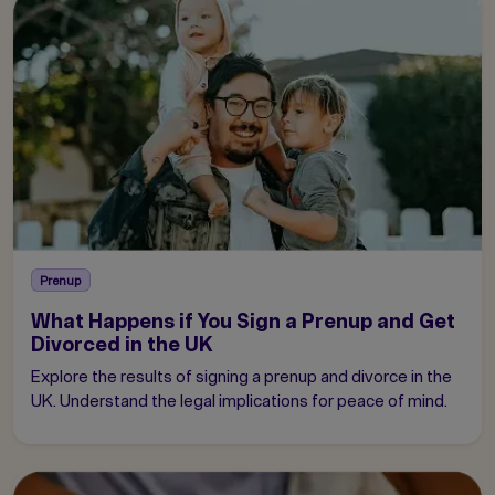
Prenup
What Happens if You Sign a Prenup and Get
Divorced in the UK
Explore the results of signing a prenup and divorce in the
UK. Understand the legal implications for peace of mind.