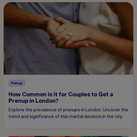
Prenup
How Common is it for Couples to Get a
Prenup in London?
Explore the prevalence of prenups in London. Uncover the
trend and significance of this marital decision in the city.