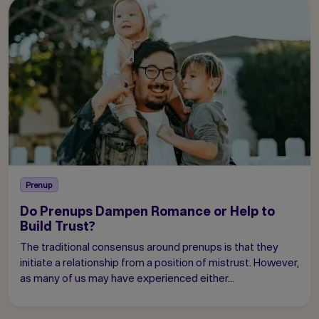
Prenup
Do Prenups Dampen Romance or Help to
Build Trust?
The traditional consensus around prenups is that they
initiate a relationship from a position of mistrust. However,
as many of us may have experienced either...