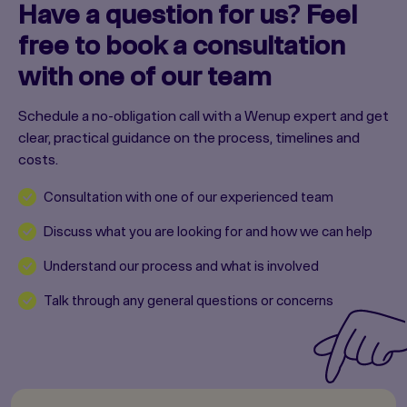
Have a question for us? Feel
free to book a consultation
with one of our team
Schedule a no-obligation call with a Wenup expert and get
clear, practical guidance on the process, timelines and
costs.
Consultation with one of our experienced team
Discuss what you are looking for and how we can help
Understand our process and what is involved
Talk through any general questions or concerns