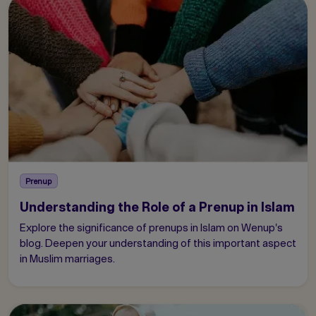
Prenup
Understanding the Role of a Prenup in Islam
Explore the significance of prenups in Islam on Wenup's
blog. Deepen your understanding of this important aspect
in Muslim marriages.