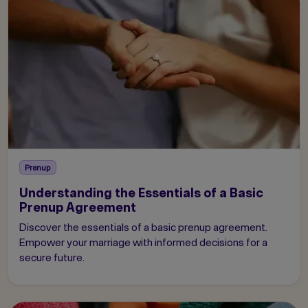
Prenup
Understanding the Essentials of a Basic
Prenup Agreement
Discover the essentials of a basic prenup agreement.
Empower your marriage with informed decisions for a
secure future.