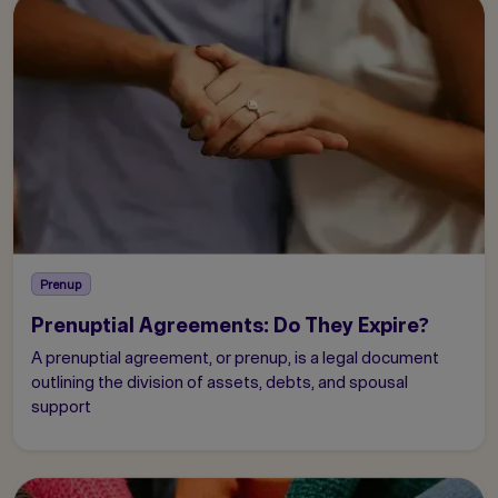
Prenup
Prenuptial Agreements: Do They Expire?
A prenuptial agreement, or prenup, is a legal document
outlining the division of assets, debts, and spousal
support