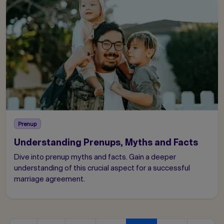
Prenup
Understanding Prenups, Myths and Facts
Dive into prenup myths and facts. Gain a deeper
understanding of this crucial aspect for a successful
marriage agreement.