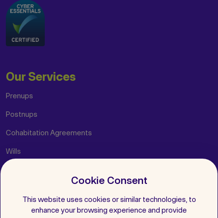
Our Services
Prenups
Postnups
Cohabitation Agreements
Wills
Cookie Consent
Helpful Links
This website uses cookies or similar technologies, to
Insights
enhance your browsing experience and provide