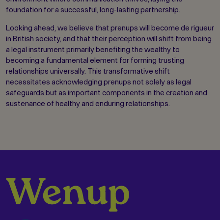
foundation for a successful, long-lasting partnership.
Looking ahead, we believe that prenups will become de rigueur
in British society, and that their perception will shift from being
a legal instrument primarily benefiting the wealthy to
becoming a fundamental element for forming trusting
relationships universally. This transformative shift
necessitates acknowledging prenups not solely as legal
safeguards but as important components in the creation and
sustenance of healthy and enduring relationships.