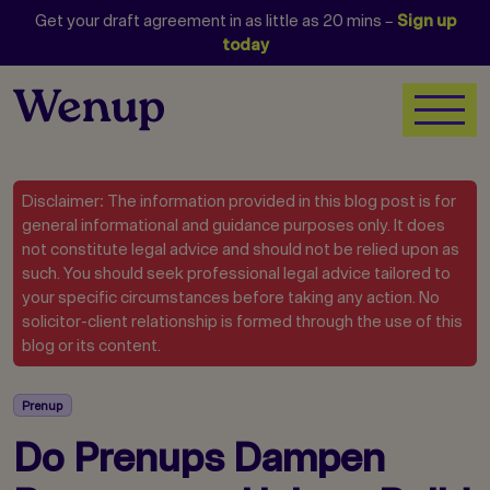
Get your draft agreement in as little as 20 mins –
Sign up
today
Disclaimer: The information provided in this blog post is for
general informational and guidance purposes only. It does
not constitute legal advice and should not be relied upon as
such. You should seek professional legal advice tailored to
your specific circumstances before taking any action. No
solicitor-client relationship is formed through the use of this
blog or its content.
Prenup
Do Prenups Dampen