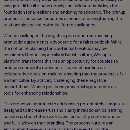
navigate difficult issues openly and collaboratively lays the
foundation for a resilient and enduring relationship. The prenup
process, in essence, becomes a means of strengthening the
relationship against potential future challenges.
Wenup challenges the negative perception surrounding
prenuptial agreements, advocating for a fairer outlook. While
the notion of planning for a potential breakup may be
considered taboo, especially in British culture, Wenup's
platform transforms this into an opportunity for couples to
embrace complete openness. The emphasis lies on
collaborative decision-making, ensuring that the process is fair
and amicable. By actively challenging these negative
connotations, Wenup positions prenuptial agreements as
tools for enhancing relationships.
This proactive approach to addressing potential challenges is
designed to increase trust and clarity in relationships, setting
couples up for a future with fewer unhealthy confrontations
and full clarity on their standing. The process nurtures an
environment where communication thrives, laying the