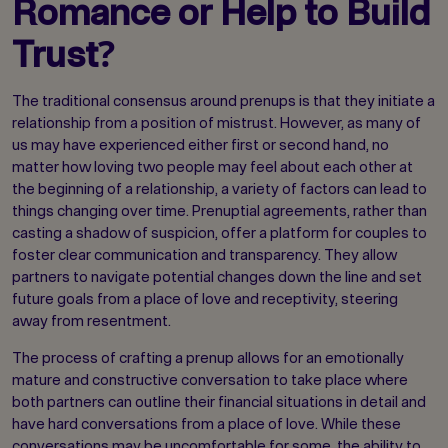
Romance or Help to Build
Trust?
The traditional consensus around prenups is that they initiate a
relationship from a position of mistrust. However, as many of
us may have experienced either first or second hand, no
matter how loving two people may feel about each other at
the beginning of a relationship, a variety of factors can lead to
things changing over time. Prenuptial agreements, rather than
casting a shadow of suspicion, offer a platform for couples to
foster clear communication and transparency. They allow
partners to navigate potential changes down the line and set
future goals from a place of love and receptivity, steering
away from resentment.
The process of crafting a prenup allows for an emotionally
mature and constructive conversation to take place where
both partners can outline their financial situations in detail and
have hard conversations from a place of love. While these
conversations may be uncomfortable for some, the ability to