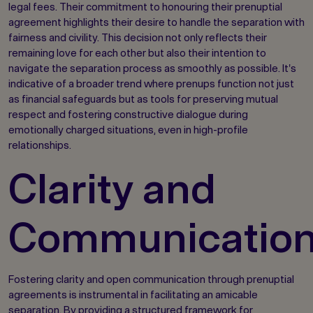
legal fees. Their commitment to honouring their prenuptial
agreement highlights their desire to handle the separation with
fairness and civility. This decision not only reflects their
remaining love for each other but also their intention to
navigate the separation process as smoothly as possible. It's
indicative of a broader trend where prenups function not just
as financial safeguards but as tools for preserving mutual
respect and fostering constructive dialogue during
emotionally charged situations, even in high-profile
relationships.
Clarity and
Communicatio
Fostering clarity and open communication through prenuptial
agreements is instrumental in facilitating an amicable
separation. By providing a structured framework for