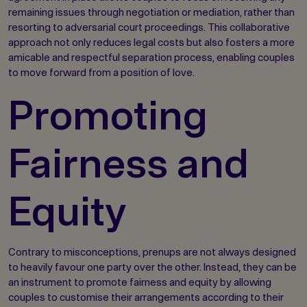
remaining issues through negotiation or mediation, rather than
resorting to adversarial court proceedings. This collaborative
approach not only reduces legal costs but also fosters a more
amicable and respectful separation process, enabling couples
to move forward from a position of love.
Promoting
Fairness and
Equity
Contrary to misconceptions, prenups are not always designed
to heavily favour one party over the other. Instead, they can be
an instrument to promote fairness and equity by allowing
couples to customise their arrangements according to their