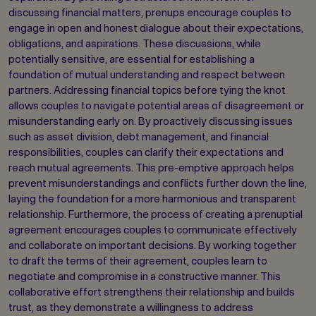
discussing financial matters, prenups encourage couples to
engage in open and honest dialogue about their expectations,
obligations, and aspirations. These discussions, while
potentially sensitive, are essential for establishing a
foundation of mutual understanding and respect between
partners. Addressing financial topics before tying the knot
allows couples to navigate potential areas of disagreement or
misunderstanding early on. By proactively discussing issues
such as asset division, debt management, and financial
responsibilities, couples can clarify their expectations and
reach mutual agreements. This pre-emptive approach helps
prevent misunderstandings and conflicts further down the line,
laying the foundation for a more harmonious and transparent
relationship. Furthermore, the process of creating a prenuptial
agreement encourages couples to communicate effectively
and collaborate on important decisions. By working together
to draft the terms of their agreement, couples learn to
negotiate and compromise in a constructive manner. This
collaborative effort strengthens their relationship and builds
trust, as they demonstrate a willingness to address