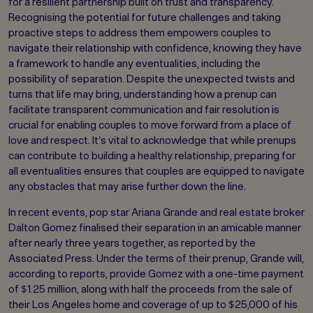
for a resilient partnership built on trust and transparency.
Recognising the potential for future challenges and taking
proactive steps to address them empowers couples to
navigate their relationship with confidence, knowing they have
a framework to handle any eventualities, including the
possibility of separation. Despite the unexpected twists and
turns that life may bring, understanding how a prenup can
facilitate transparent communication and fair resolution is
crucial for enabling couples to move forward from a place of
love and respect. It's vital to acknowledge that while prenups
can contribute to building a healthy relationship, preparing for
all eventualities ensures that couples are equipped to navigate
any obstacles that may arise further down the line.
In recent events, pop star Ariana Grande and real estate broker
Dalton Gomez finalised their separation in an amicable manner
after nearly three years together, as reported by the
Associated Press. Under the terms of their prenup, Grande will,
according to reports, provide Gomez with a one-time payment
of $1.25 million, along with half the proceeds from the sale of
their Los Angeles home and coverage of up to $25,000 of his