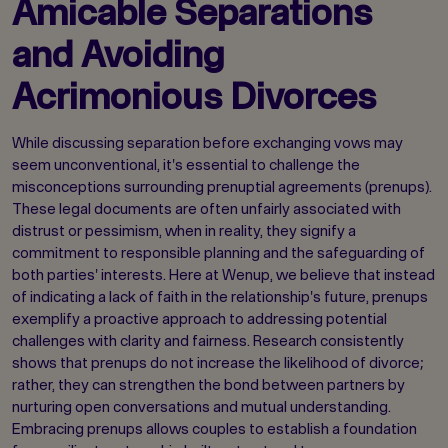
Amicable Separations
and Avoiding
Acrimonious Divorces
While discussing separation before exchanging vows may
seem unconventional, it's essential to challenge the
misconceptions surrounding prenuptial agreements (prenups).
These legal documents are often unfairly associated with
distrust or pessimism, when in reality, they signify a
commitment to responsible planning and the safeguarding of
both parties' interests. Here at Wenup, we believe that instead
of indicating a lack of faith in the relationship's future, prenups
exemplify a proactive approach to addressing potential
challenges with clarity and fairness. Research consistently
shows that prenups do not increase the likelihood of divorce;
rather, they can strengthen the bond between partners by
nurturing open conversations and mutual understanding.
Embracing prenups allows couples to establish a foundation