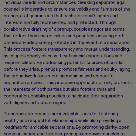
individual needs and circumstances. Seeking separate legal
counsel is imperative to ensure the validity and fairness of the
prenup, as it guarantees that each individual's rights and
interests are fully represented and protected. Through
collaborative drafting of a prenup, couples negotiate terms
that reflect their shared values and priorities, ensuring both
parties are adequately protected in the event of a separation.
This process fosters transparency and mutual understanding,
as couples openly discuss their financial expectations and
responsibilities. By addressing potential sources of conflict
before they arise, prenups promote fairness and equity, laying
the groundwork for a more harmonious and respectful
separation process. This proactive approach not only protects
the interests of both parties but also fosters trust and
cooperation, enabling couples to navigate their separation
with dignity and mutual respect.
Prenuptial agreements are invaluable tools for fostering
healthy and respectful relationships while also providing a
roadmap for amicable separations. By promoting clarity, open
communication, and fairness, prenups empower couples to