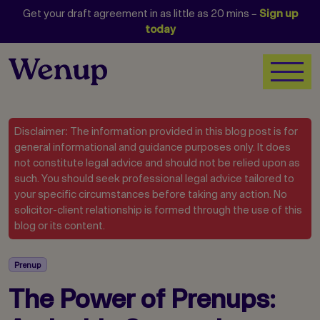
Get your draft agreement in as little as 20 mins –
Sign up
today
Disclaimer: The information provided in this blog post is for
general informational and guidance purposes only. It does
not constitute legal advice and should not be relied upon as
such. You should seek professional legal advice tailored to
your specific circumstances before taking any action. No
solicitor-client relationship is formed through the use of this
blog or its content.
Prenup
The Power of Prenups: