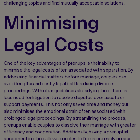
challenging topics and find mutually acceptable solutions.
Minimising
Legal Costs
One of the key advantages of prenups is their ability to
minimise the legal costs often associated with separation. By
addressing financial matters before marriage, couples can
avoid lengthy and costly legal battles during divorce
proceedings. With clear guidelines already in place, there is
less need for litigation to resolve disputes over assets or
support payments. This not only saves time and money but
also minimises the emotional strain often associated with
prolonged legal proceedings. By streamlining the process,
prenups enable couples to dissolve their marriage with greater
efficiency and cooperation. Additionally, having a prenuptial
agreement in place allows couples to focus on resolving any