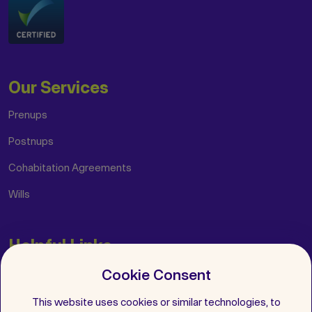
Our Services
Prenups
Postnups
Cohabitation Agreements
Wills
Helpful Links
Cookie Consent
Insights
FAQs
This website uses cookies or similar technologies, to