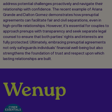
address potential challenges proactively and navigate their
relationship with confidence. The recent example of Ariana
Grande and Dalton Gomez demonstrates how prenuptial
agreements can facilitate fair and civil separations, even in
high-profile relationships. However, it's essential for couples to
approach prenups with transparency and seek separate legal
counsel to ensure that both parties' rights and interests are
fully protected. Ultimately, embracing prenuptial agreements
not only safeguards individuals' financial well-being but also
strengthens the foundation of trust and respect upon which
lasting relationships are built.